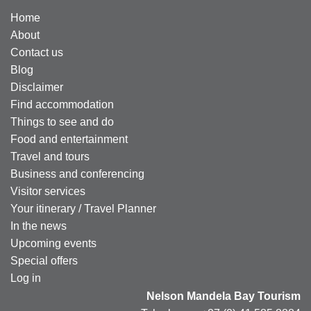
Home
About
Contact us
Blog
Disclaimer
Find accommodation
Things to see and do
Food and entertainment
Travel and tours
Business and conferencing
Visitor services
Your itinerary / Travel Planner
In the news
Upcoming events
Special offers
Log in
Nelson Mandela Bay Tourism