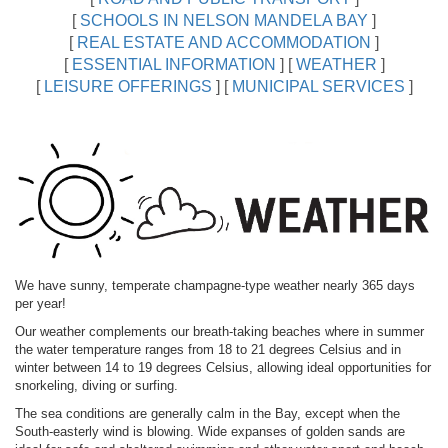
[
SCHOOLS IN NELSON MANDELA BAY
]
[
REAL ESTATE AND ACCOMMODATION
]
[
ESSENTIAL INFORMATION
]
[
WEATHER
]
[
LEISURE OFFERINGS
]
[
MUNICIPAL SERVICES
]
We have sunny, temperate champagne-type weather nearly 365 days
per year!
Our weather complements our breath-taking beaches where in summer
the water temperature ranges from 18 to 21 degrees Celsius and in
winter between 14 to 19 degrees Celsius, allowing ideal opportunities for
snorkeling, diving or surfing.
The sea conditions are generally calm in the Bay, except when the
South-easterly wind is blowing. Wide expanses of golden sands are