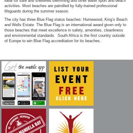
ideal for safe and sheltered swimming and other water sport and beach
activities. Most beaches are patrolled by fully-trained professional
lifeguards during the summer season.
The city has three Blue Flag status beaches: Humewood, King’s Beach
and Wells Estate. The Blue Flag is an international award given only to
those beaches that meet excellence in safety, amenities, cleanliness
and environmental standards. South Africa is the first country outside
of Europe to win Blue Flag accreditation for its beaches.