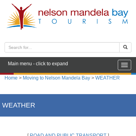
Main menu - click to expand
Togg
navig
Home
>
Moving to Nelson Mandela Bay
>
WEATHER
WEATHER
[
ROAD AND PUBLIC TRANSPORT
]