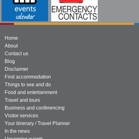
Home
About
Contact us
Blog
Disclaimer
Find accommodation
Things to see and do
Food and entertainment
Travel and tours
Business and conferencing
Visitor services
Your itinerary / Travel Planner
In the news
Upcoming events