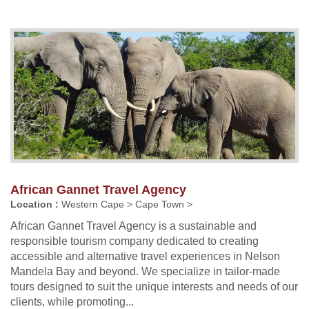
African Gannet Travel Agency
Location :
Western Cape > Cape Town >
African Gannet Travel Agency is a sustainable and
responsible tourism company dedicated to creating
accessible and alternative travel experiences in Nelson
Mandela Bay and beyond. We specialize in tailor-made
tours designed to suit the unique interests and needs of our
clients, while promoting...