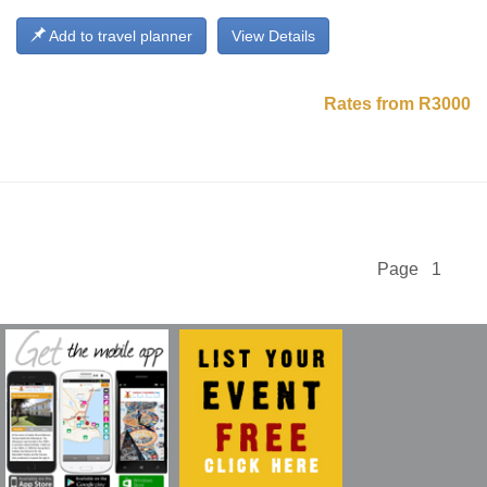
Add to travel planner
View Details
Rates from R3000
Page 1