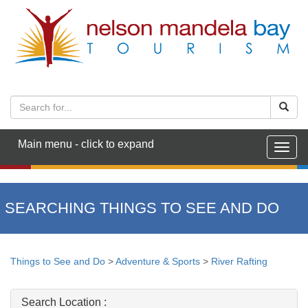
Main menu - click to expand
Togg
navig
SEARCHING THINGS TO SEE AND DO
Things to See and Do
>
Adventure & Sports
>
River Rafting
Search Location :