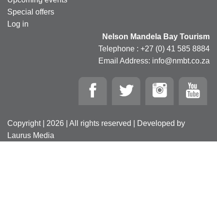
Special offers
Log in
Nelson Mandela Bay Tourism
Telephone : +27 (0) 41 585 8884
Email Address: info@nmbt.co.za
Copyright | 2026 | All rights reserved | Developed by
Laurus Media