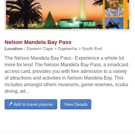
Nelson Mandela Bay Pass
Location :
Eastern Cape > Gqeberha > South End
The Nelson Mandela Bay Pass - Experience a whole lot
more for less! The Nelson Mandela Bay Pass, a smartcard
access card, provides you with free admission to a variety
of attractions and activities in Nelson Mandela Bay. This
includes amongst others museums, game reserves, scuba
diving, art...
Add to travel planner
View Details