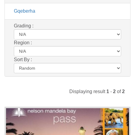
Gqeberha
Grading :
Region :
Sort By :
Displaying result
1
-
2
of
2