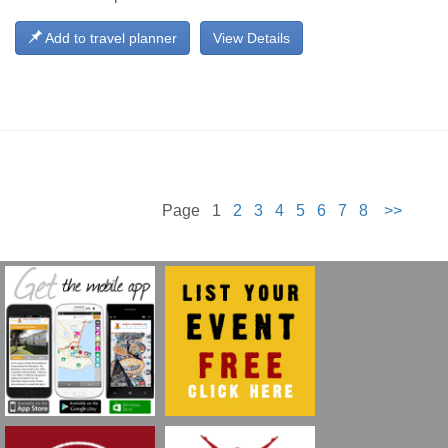
Add to travel planner
View Details
Page 1
2
3
4
5
6
7
8
>>