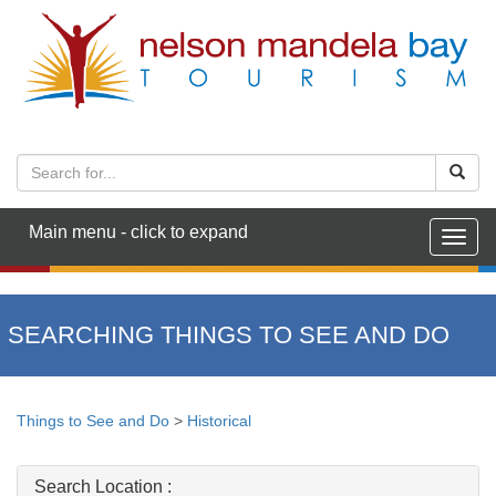
Main menu - click to expand
Togg
navig
SEARCHING THINGS TO SEE AND DO
Things to See and Do
>
Historical
Search Location :