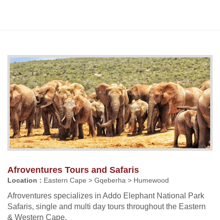
Afroventures Tours and Safaris
Location :
Eastern Cape > Gqeberha > Humewood
Afroventures specializes in Addo Elephant National Park
Safaris, single and multi day tours throughout the Eastern
& Western Cape.