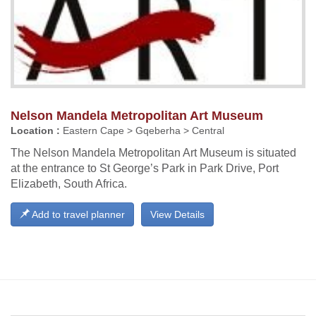
Nelson Mandela Metropolitan Art Museum
Location :
Eastern Cape > Gqeberha > Central
The Nelson Mandela Metropolitan Art Museum is situated
at the entrance to St George’s Park in Park Drive, Port
Elizabeth, South Africa.
Add to travel planner
View Details