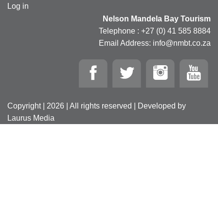
Log in
Nelson Mandela Bay Tourism
Telephone : +27 (0) 41 585 8884
Email Address: info@nmbt.co.za
Copyright | 2026 | All rights reserved | Developed by
Laurus Media