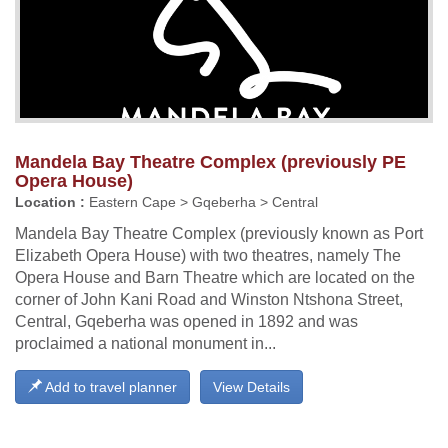
Mandela Bay Theatre Complex (previously PE
Opera House)
Location :
Eastern Cape > Gqeberha > Central
Mandela Bay Theatre Complex (previously known as Port
Elizabeth Opera House) with two theatres, namely The
Opera House and Barn Theatre which are located on the
corner of John Kani Road and Winston Ntshona Street,
Central, Gqeberha was opened in 1892 and was
proclaimed a national monument in...
Add to travel planner
View Details