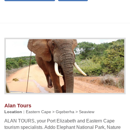
Alan Tours
Location :
Eastern Cape > Gqeberha > Seaview
ALAN TOURS, your Port Elizabeth and Eastern Cape
tourism specialists. Addo Elephant National Park, Nature