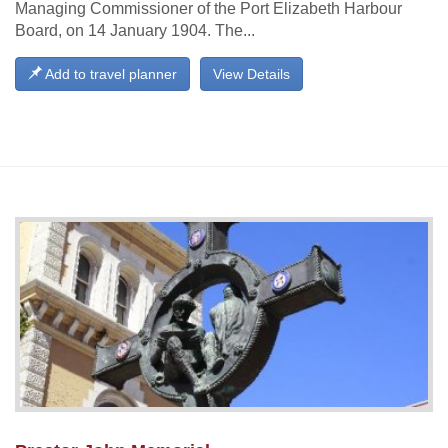
Managing Commissioner of the Port Elizabeth Harbour
Board, on 14 January 1904. The...
Add to travel planner
View Details