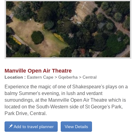
Manville Open Air Theatre
Location :
Eastern Cape > Gqeberha > Central
Experience the magic of one of Shakespeare's plays on a
balmy Summer's evening, in lush and verdant
surroundings, at the Mannville Open Air Theatre which is
located on the South-Western side of St George's Park,
Park Drive, Central.
Add to travel planner
View Details