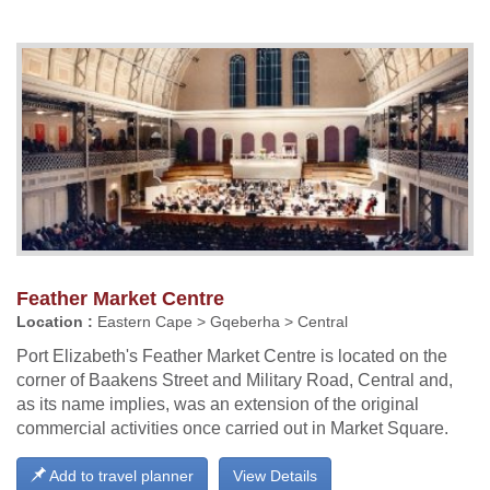
Feather Market Centre
Location :
Eastern Cape > Gqeberha > Central
Port Elizabeth's Feather Market Centre is located on the
corner of Baakens Street and Military Road, Central and,
as its name implies, was an extension of the original
commercial activities once carried out in Market Square.
Add to travel planner
View Details