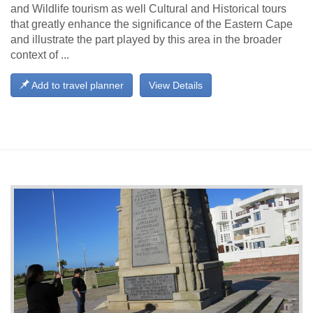
and Wildlife tourism as well Cultural and Historical tours
that greatly enhance the significance of the Eastern Cape
and illustrate the part played by this area in the broader
context of ...
Add to travel planner
View Details