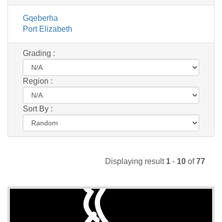
Gqeberha
Port Elizabeth
Grading :
Region :
Sort By :
Displaying result
1
-
10
of
77