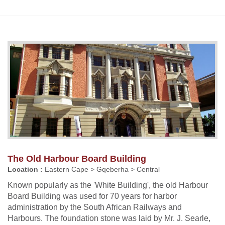
The Old Harbour Board Building
Location :
Eastern Cape > Gqeberha > Central
Known popularly as the 'White Building', the old Harbour
Board Building was used for 70 years for harbor
administration by the South African Railways and
Harbours. The foundation stone was laid by Mr. J. Searle,