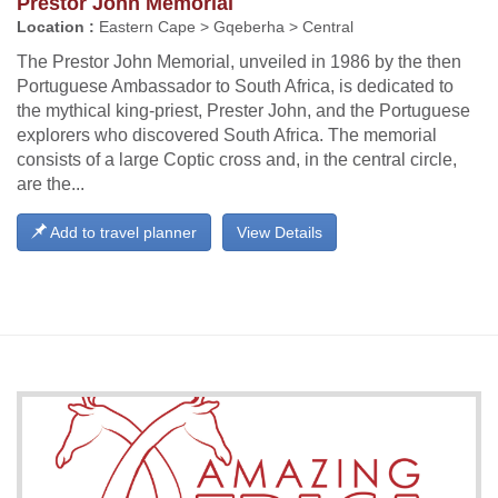
Prestor John Memorial
Location :
Eastern Cape > Gqeberha > Central
The Prestor John Memorial, unveiled in 1986 by the then
Portuguese Ambassador to South Africa, is dedicated to
the mythical king-priest, Prester John, and the Portuguese
explorers who discovered South Africa. The memorial
consists of a large Coptic cross and, in the central circle,
are the...
Add to travel planner
View Details