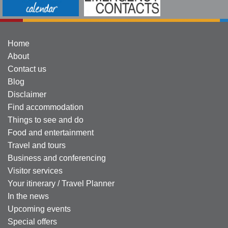
Home
About
Contact us
Blog
Disclaimer
Find accommodation
Things to see and do
Food and entertainment
Travel and tours
Business and conferencing
Visitor services
Your itinerary / Travel Planner
In the news
Upcoming events
Special offers