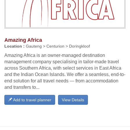
Amazing Africa
Location :
Gauteng > Centurion > Doringkloof
Amazing Africa is an owner-managed destination
management company specialising in tailor-made travel
across Southern Africa, with select services in East Africa
and the Indian Ocean Islands. We offer a seamless, end-to-
end solution for all travel needs — from accommodation
and transfers to...
Add to travel planner
View Details