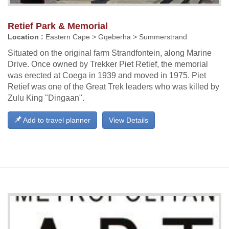
Retief Park & Memorial
Location :
Eastern Cape > Gqeberha > Summerstrand
Situated on the original farm Strandfontein, along Marine
Drive. Once owned by Trekker Piet Retief, the memorial
was erected at Coega in 1939 and moved in 1975. Piet
Retief was one of the Great Trek leaders who was killed by
Zulu King "Dingaan".
Add to travel planner
View Details