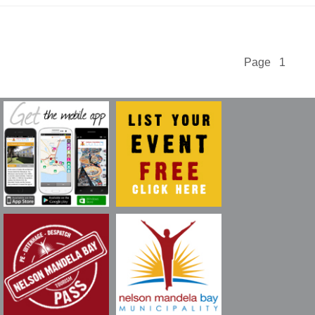
Page 1