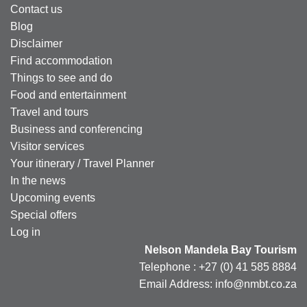
Contact us
Blog
Disclaimer
Find accommodation
Things to see and do
Food and entertainment
Travel and tours
Business and conferencing
Visitor services
Your itinerary / Travel Planner
In the news
Upcoming events
Special offers
Log in
Nelson Mandela Bay Tourism
Telephone : +27 (0) 41 585 8884
Email Address: info@nmbt.co.za