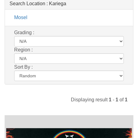
Search Location :
Kariega
Mosel
Grading :
Region :
Sort By :
Displaying result
1
-
1
of
1