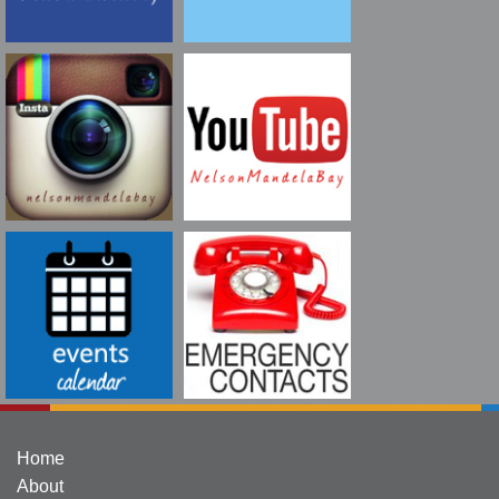
Home
About