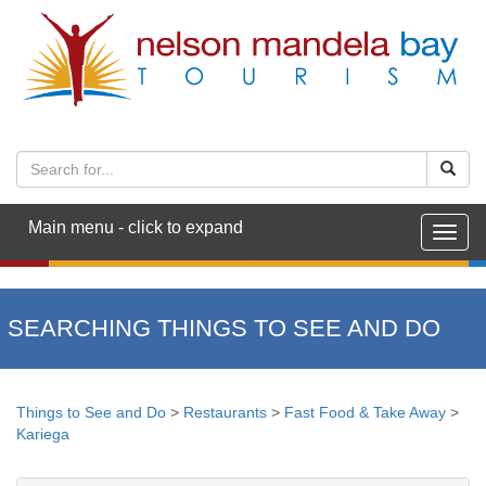
Main menu - click to expand
Togg
navig
SEARCHING THINGS TO SEE AND DO
Things to See and Do
>
Restaurants
>
Fast Food & Take Away
>
Kariega