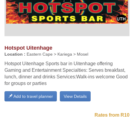
Hotspot Uitenhage
Location :
Eastern Cape > Kariega > Mosel
Hotspot Uitenhage Sports bar in Uitenhage offering
Gaming and Entertainment Specialties: Serves breakfast,
lunch, dinner and drinks Services:Walk-ins welcome Good
for groups or parties
Add to travel planner
View Details
Rates from R10