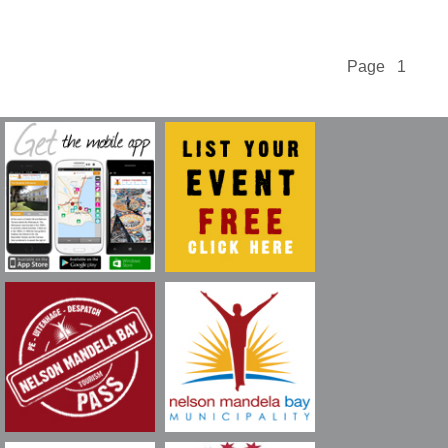
Page 1