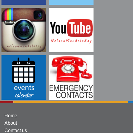
Home
About
Contact us