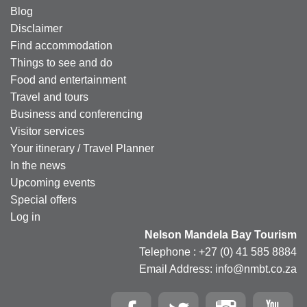
Blog
Disclaimer
Find accommodation
Things to see and do
Food and entertainment
Travel and tours
Business and conferencing
Visitor services
Your itinerary / Travel Planner
In the news
Upcoming events
Special offers
Log in
Nelson Mandela Bay Tourism
Telephone : +27 (0) 41 585 8884
Email Address: info@nmbt.co.za