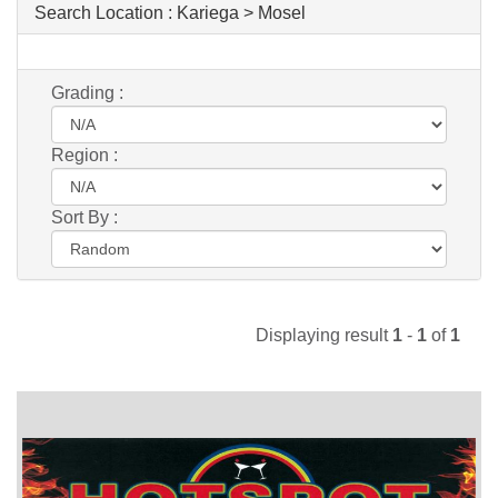
Search Location :
Kariega > Mosel
Grading :
Region :
Sort By :
Displaying result
1
-
1
of
1