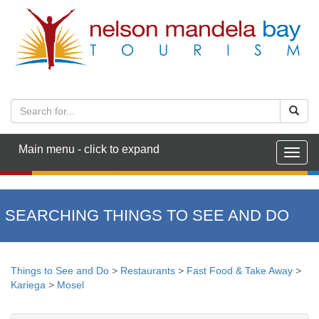
Main menu - click to expand
Togg
navig
SEARCHING THINGS TO SEE AND DO
Things to See and Do
>
Restaurants
>
Fast Food & Take Away
>
Kariega
>
Mosel