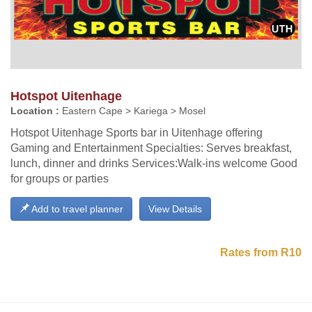
Hotspot Uitenhage
Location :
Eastern Cape > Kariega > Mosel
Hotspot Uitenhage Sports bar in Uitenhage offering
Gaming and Entertainment Specialties: Serves breakfast,
lunch, dinner and drinks Services:Walk-ins welcome Good
for groups or parties
Add to travel planner
View Details
Rates from R10