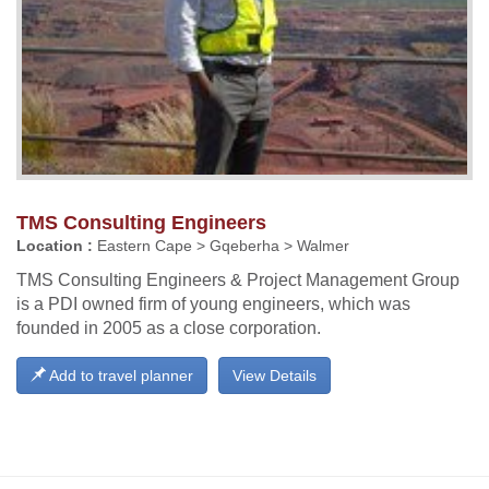
TMS Consulting Engineers
Location :
Eastern Cape > Gqeberha > Walmer
TMS Consulting Engineers & Project Management Group
is a PDI owned firm of young engineers, which was
founded in 2005 as a close corporation.
Add to travel planner
View Details