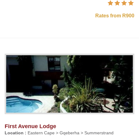
Rates from R900
First Avenue Lodge
Location :
Eastern Cape > Gqeberha > Summerstrand