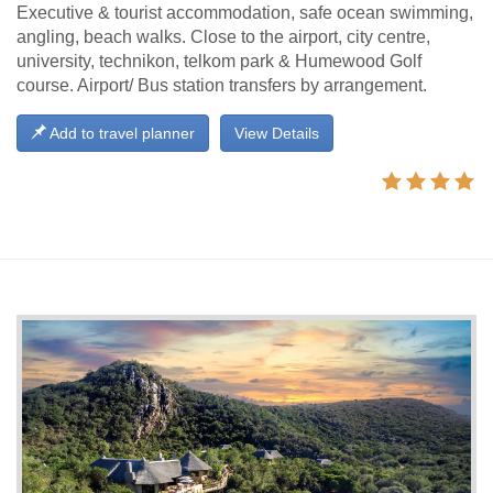
Executive & tourist accommodation, safe ocean swimming,
angling, beach walks. Close to the airport, city centre,
university, technikon, telkom park & Humewood Golf
course. Airport/ Bus station transfers by arrangement.
Add to travel planner
View Details