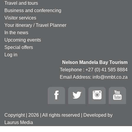
Travel and tours
Business and conferencing
Visitor services
Your itinerary / Travel Planner
In the news
Upcoming events
Special offers
Log in
Nelson Mandela Bay Tourism
Telephone : +27 (0) 41 585 8884
Email Address: info@nmbt.co.za
Copyright | 2026 | All rights reserved | Developed by
Laurus Media