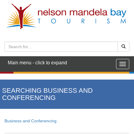
Main menu - click to expand
Togg
navig
SEARCHING BUSINESS AND
CONFERENCING
Business and Conferencing