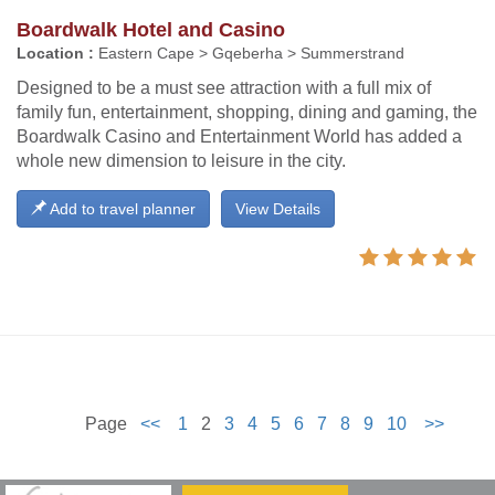
Boardwalk Hotel and Casino
Location :
Eastern Cape > Gqeberha > Summerstrand
Designed to be a must see attraction with a full mix of
family fun, entertainment, shopping, dining and gaming, the
Boardwalk Casino and Entertainment World has added a
whole new dimension to leisure in the city.
Add to travel planner
View Details
Page
<<
1
2
3
4
5
6
7
8
9
10
>>