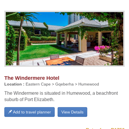
The Windermere Hotel
Location :
Eastern Cape > Gqeberha > Humewood
The Windermere is situated in Humewood, a beachfront
suburb of Port Elizabeth.
Add to travel planner
View Details