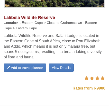
Lalibela Wildlife Reserve
Location :
Eastern Cape > Close to Grahamstown - Eastern
Cape > Eastern Cape
Lalibela Wildlife Reserve and Safari Lodge is located in
the Eastern Cape of South Africa, close to Port Elizabeth
and Addo, which means it is not only malaria free, but
spans 5 ecosystems, resulting in a breath-taking diversity
of flora and fauna.
Add to travel planner
View Details
Rates from R9900