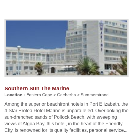
Southern Sun The Marine
Location :
Eastern Cape > Gqeberha > Summerstrand
Among the superior beachfront hotels in Port Elizabeth, the
4-Star Protea Hotel Marine is unparalleled. Overlooking the
sun-drenched sands of Pollock Beach, with sweeping
views of Algoa Bay, this hotel, in the heart of the Friendly
City, is renowned for its quality facilities, personal service...