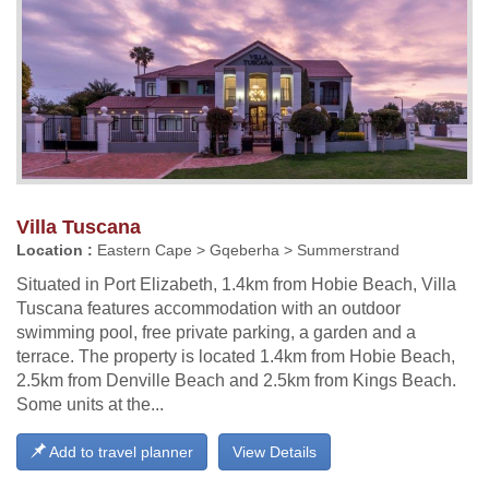
Villa Tuscana
Location :
Eastern Cape > Gqeberha > Summerstrand
Situated in Port Elizabeth, 1.4km from Hobie Beach, Villa
Tuscana features accommodation with an outdoor
swimming pool, free private parking, a garden and a
terrace. The property is located 1.4km from Hobie Beach,
2.5km from Denville Beach and 2.5km from Kings Beach.
Some units at the...
Add to travel planner
View Details