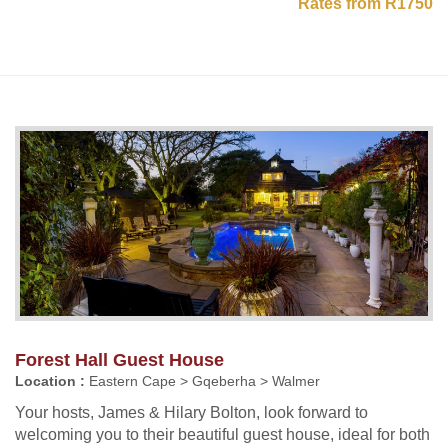
Rates from R1750
Forest Hall Guest House
Location :
Eastern Cape > Gqeberha > Walmer
Your hosts, James & Hilary Bolton, look forward to
welcoming you to their beautiful guest house, ideal for both