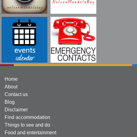
Home
About
Contact us
Blog
Disclaimer
Find accommodation
Things to see and do
Food and entertainment