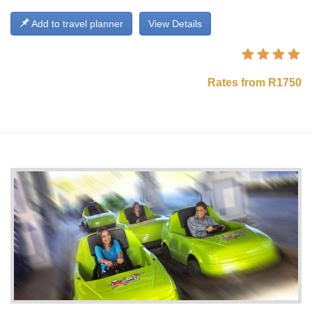
Add to travel planner
View Details
Rates from R1750