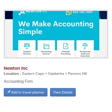
Newton Inc
Location :
Eastern Cape > Gqeberha > Parsons Hill
Accounting Firm
Add to travel planner
View Details