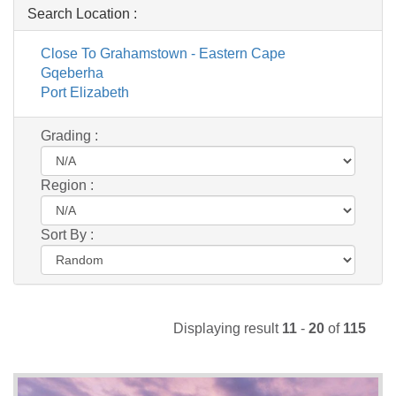
Search Location :
Close To Grahamstown - Eastern Cape
Gqeberha
Port Elizabeth
Grading :
Region :
Sort By :
Displaying result
11
-
20
of
115