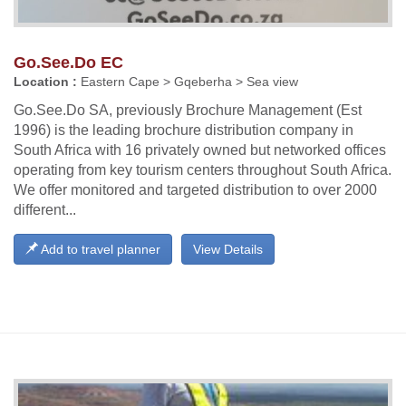
Go.See.Do EC
Location :
Eastern Cape > Gqeberha > Sea view
Go.See.Do SA, previously Brochure Management (Est
1996) is the leading brochure distribution company in
South Africa with 16 privately owned but networked offices
operating from key tourism centers throughout South Africa.
We offer monitored and targeted distribution to over 2000
different...
Add to travel planner
View Details