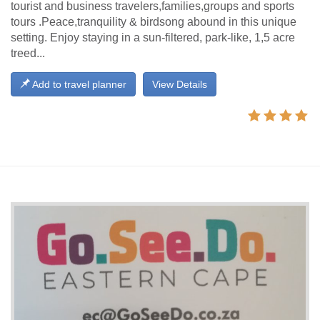
tourist and business travelers,families,groups and sports
tours .Peace,tranquility & birdsong abound in this unique
setting. Enjoy staying in a sun-filtered, park-like, 1,5 acre
treed...
Add to travel planner
View Details