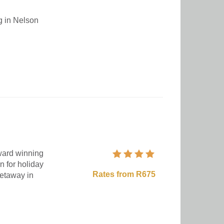
ng in Nelson
award winning
n for holiday
Rates from R675
getaway in