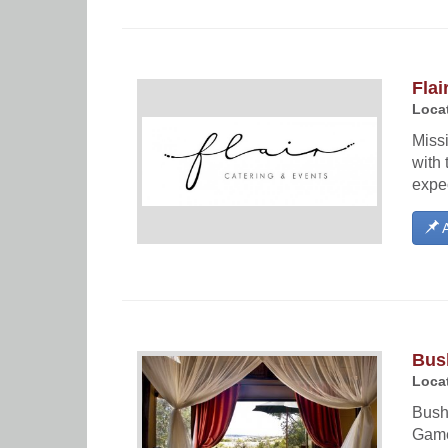
Flai
Locat
Miss
with 
expec
A
Bus
Locat
Bush 
Game