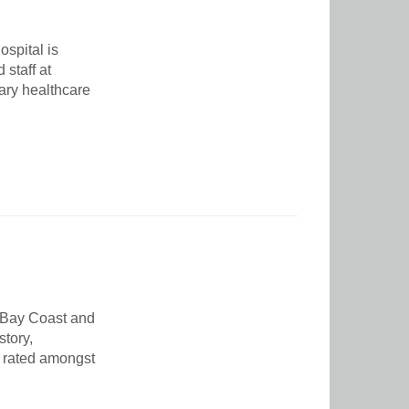
spital is
staff at
nary healthcare
 Bay Coast and
story,
 rated amongst