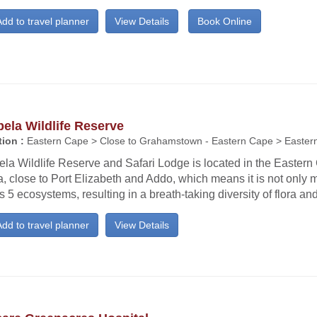
dd to travel planner
View Details
Book Online
bela Wildlife Reserve
ion :
Eastern Cape > Close to Grahamstown - Eastern Cape > Easter
ela Wildlife Reserve and Safari Lodge is located in the Easter
a, close to Port Elizabeth and Addo, which means it is not only m
 5 ecosystems, resulting in a breath-taking diversity of flora an
dd to travel planner
View Details