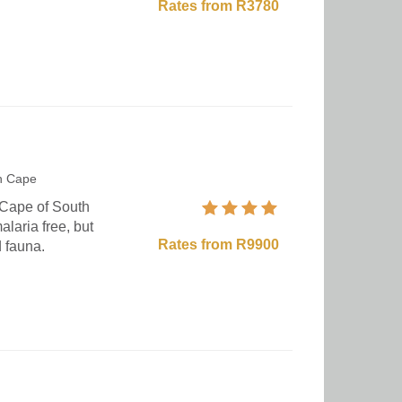
Rates from R3780
n Cape
n Cape of South
alaria free, but
Rates from R9900
d fauna.