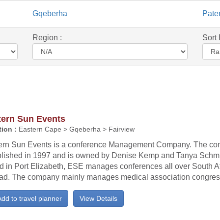
Gqeberha
Pate
Region :
Sort 
tern Sun Events
ion :
Eastern Cape > Gqeberha > Fairview
ern Sun Events is a conference Management Company. The c
blished in 1997 and is owned by Denise Kemp and Tanya Schmi
d in Port Elizabeth, ESE manages conferences all over South A
ad. The company mainly manages medical association congresse
dd to travel planner
View Details