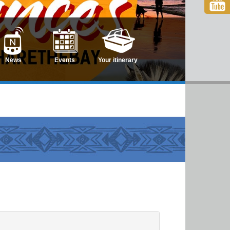
News
Events
Your itinerary