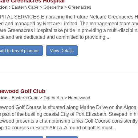
care Greenacres Hospital
ion :
Eastern Cape > Gqeberha > Greenacres
ITAL SERVICES Embracing the Future Netcare Greenacres Ho
d and managed by Netcare Limited. The management team and 
re Greenacres Hospital take pride in providing a multi-discipli
ce and are dedicated and committed to providing...
dd to travel planner
View Details
ewood Golf Club
ion :
Eastern Cape > Gqeberha > Humewood
wood Golf Course is situated along Marine Drive on the Algoa
 part of the bustling coastal City of Port Elizabeth. Steeped in hi
wood presents a championship Links Golf Course consistently
op 10 courses in South Africa. A round of golf is must...