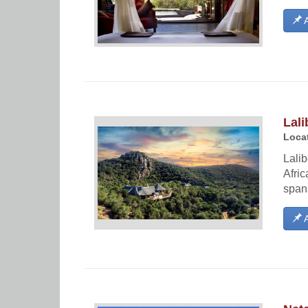
A
Lali
Locat
Lalib
Afric
spans
A