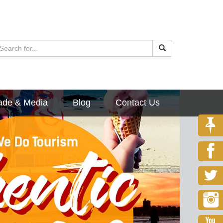
ade & Media
Blog
Contact Us