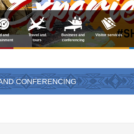
d and
Travel and
Business and
Visitor services
tainment
tours
conferencing
 AND CONFERENCING