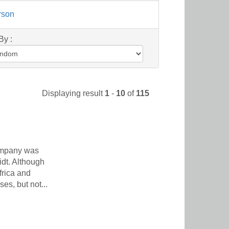
rson
By :
Displaying result
1
-
10
of
115
ompany was
dt. Although
frica and
s, but not...