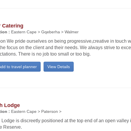
r Catering
ion :
Eastern Cape > Gqeberha > Walmer
ion We pride ourselves on being progressive,creative in touch w
the focus on the client and their needs. We always strive to exce
tations. There is no job too small or too big.
dd to travel planner
View Details
h Lodge
ion :
Eastern Cape > Paterson >
Lodge is discreetly positioned at the top end of an open valley
 Reserve.