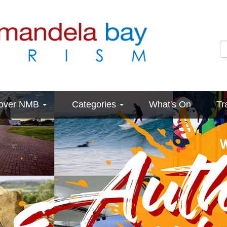
cover NMB
Categories
What's On
Tr