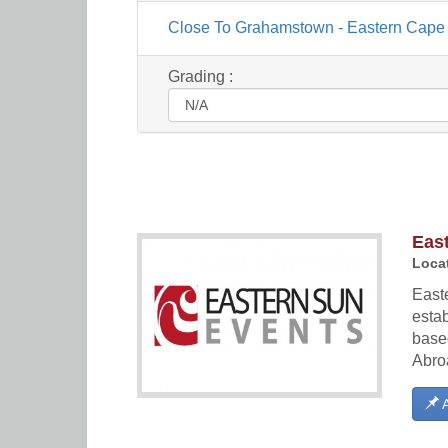
Close To Grahamstown - Eastern Cape
Grading :
Eas
Locat
East
esta
base
Abro
A