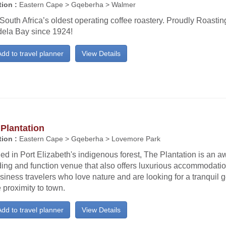
ion :
Eastern Cape > Gqeberha > Walmer
 South Africa’s oldest operating coffee roastery. Proudly Roasti
ela Bay since 1924!
dd to travel planner
View Details
Plantation
ion :
Eastern Cape > Gqeberha > Lovemore Park
ed in Port Elizabeth's indigenous forest, The Plantation is an 
ing and function venue that also offers luxurious accommodatio
siness travelers who love nature and are looking for a tranquil 
 proximity to town.
dd to travel planner
View Details