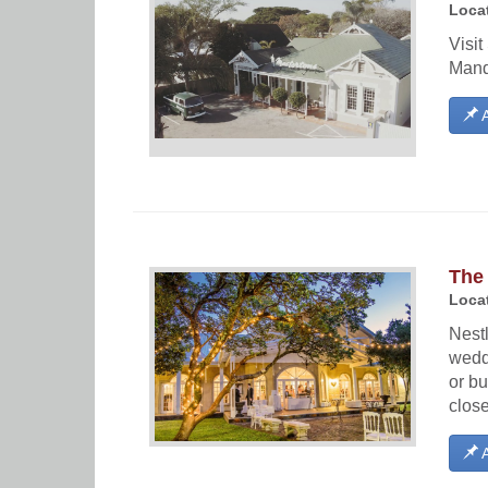
Locat
Visit
Mand
A
The 
Locat
Nestl
wedd
or bu
close
A