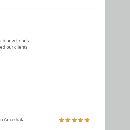
ith new trends
ed our clients
 in Amakhala