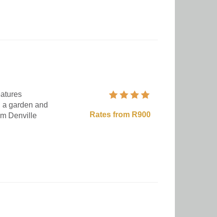
eatures
, a garden and
Rates from R900
om Denville