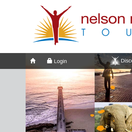
Dis
Login