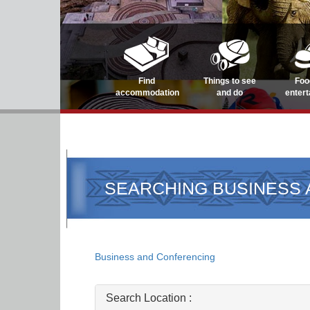
Find
Things to see
Foo
accommodation
and do
enter
SEARCHING BUSINESS
Business and Conferencing
Search Location :