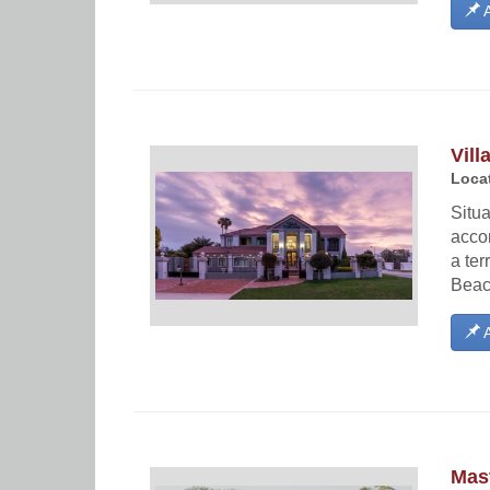
A
Vill
Locat
Situa
acco
a ter
Beac
A
Mast