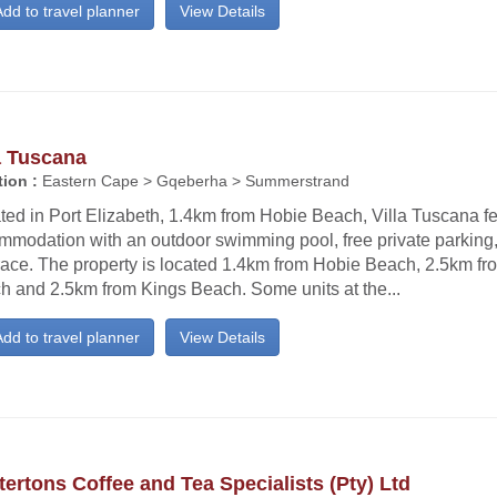
dd to travel planner
View Details
a Tuscana
ion :
Eastern Cape > Gqeberha > Summerstrand
ted in Port Elizabeth, 1.4km from Hobie Beach, Villa Tuscana f
mmodation with an outdoor swimming pool, free private parking
race. The property is located 1.4km from Hobie Beach, 2.5km fr
h and 2.5km from Kings Beach. Some units at the...
dd to travel planner
View Details
ertons Coffee and Tea Specialists (Pty) Ltd