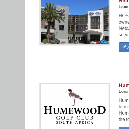
Net
Locat
HOSP
owne
Netca
servi
A
Hum
Locat
Hume
forms
Hume
the t