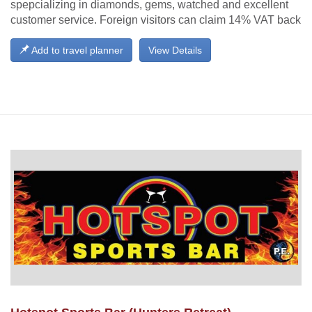
spepcializing in diamonds, gems, watched and excellent
customer service. Foreign visitors can claim 14% VAT back
Add to travel planner
View Details