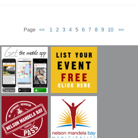
Page
<<
1
2
3
4
5
6
7
8
9
10
>>