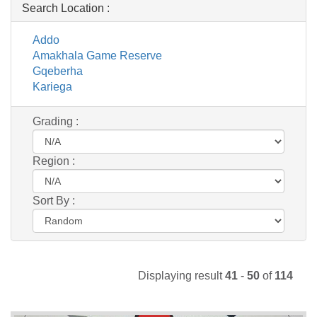
Search Location :
Addo
Amakhala Game Reserve
Gqeberha
Kariega
Grading :
Region :
Sort By :
Displaying result
41
-
50
of
114