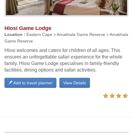
Hlosi Game Lodge
Location :
Eastern Cape > Amakhala Game Reserve > Amakhala
Game Reserve
Hlosi welcomes and caters for children of all ages. This
ensures an unforgettable safari experience for the whole
family. Hlosi Game Lodge specialises in family-friendly
facilities, dining options and safari activities.
Add to travel planner
View Details