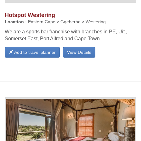
Hotspot Westering
Location :
Eastern Cape > Gqeberha > Westering
We are a sports bar franchise with branches in PE, Uit.,
Somerset East, Port Alfred and Cape Town.
Add to travel planner
View Details