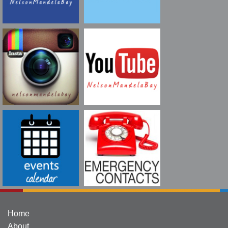
Home
About