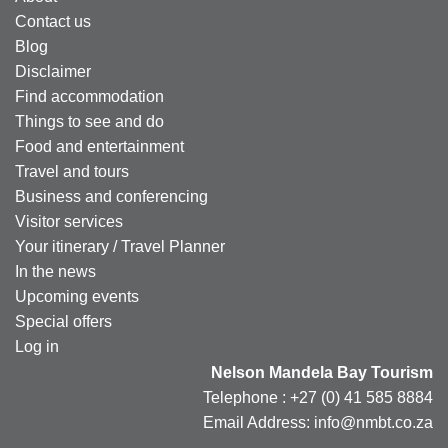
Contact us
Blog
Disclaimer
Find accommodation
Things to see and do
Food and entertainment
Travel and tours
Business and conferencing
Visitor services
Your itinerary / Travel Planner
In the news
Upcoming events
Special offers
Log in
Nelson Mandela Bay Tourism
Telephone : +27 (0) 41 585 8884
Email Address: info@nmbt.co.za