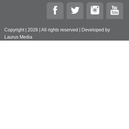
Copyright | 2026 | All rights reserved | Developed by
Laurus Media