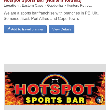
Hotspot Sports Bar (Hunters Retreat)
Location :
Eastern Cape > Gqeberha > Hunters Retreat
We are a sports bar franchise with branches in PE, Uit.,
Somerset East, Port Alfred and Cape Town.
Add to travel planner
View Details