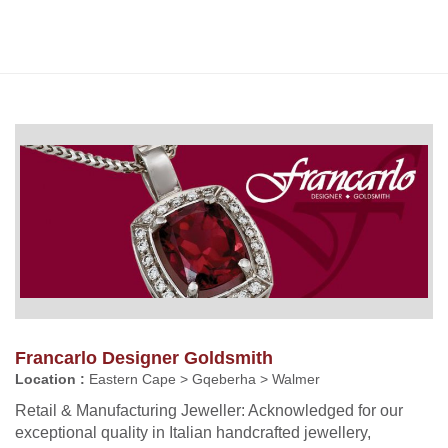
Francarlo Designer Goldsmith
Location :
Eastern Cape > Gqeberha > Walmer
Retail & Manufacturing Jeweller: Acknowledged for our
exceptional quality in Italian handcrafted jewellery,