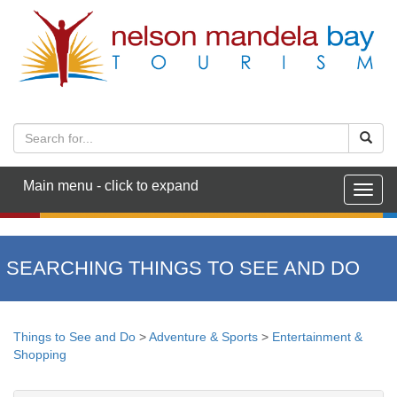
Main menu - click to expand
Togg
navig
SEARCHING THINGS TO SEE AND DO
Things to See and Do
>
Adventure & Sports
>
Entertainment &
Shopping