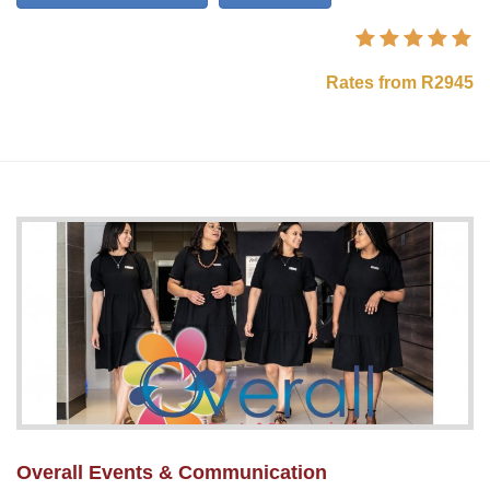
Rates from R2945
Overall Events & Communication