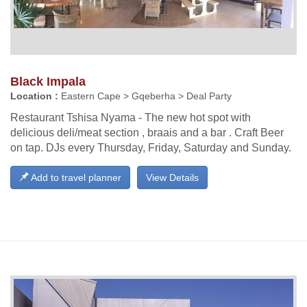
Black Impala
Location :
Eastern Cape > Gqeberha > Deal Party
Restaurant Tshisa Nyama - The new hot spot with
delicious deli/meat section , braais and a bar . Craft Beer
on tap. DJs every Thursday, Friday, Saturday and Sunday.
Add to travel planner
View Details