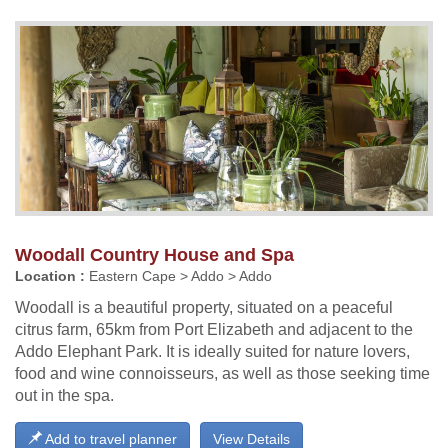
Woodall Country House and Spa
Location :
Eastern Cape > Addo > Addo
Woodall is a beautiful property, situated on a peaceful
citrus farm, 65km from Port Elizabeth and adjacent to the
Addo Elephant Park. It is ideally suited for nature lovers,
food and wine connoisseurs, as well as those seeking time
out in the spa.
Add to travel planner
View Details