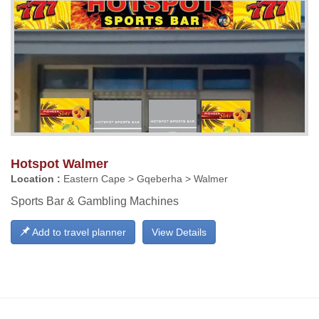
Hotspot Walmer
Location :
Eastern Cape > Gqeberha > Walmer
Sports Bar & Gambling Machines
Add to travel planner
View Details