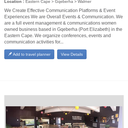
Location :
Eastern Cape > Gqeberha > Walmer
We Create Effective Communication Platforms & Event
Experiences We are Overall Events & Communication. We
are a full event management & communications women
owned business based in Gqeberha (Port Elizabeth) in the
Eastern Cape. We organize conferences, events and
communication activities for...
Add to travel planner
View Details