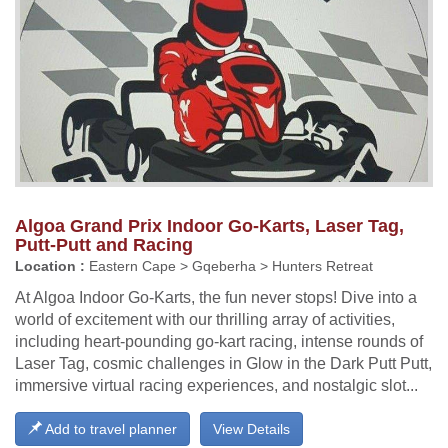
Algoa Grand Prix Indoor Go-Karts, Laser Tag,
Putt-Putt and Racing
Location :
Eastern Cape > Gqeberha > Hunters Retreat
At Algoa Indoor Go-Karts, the fun never stops! Dive into a
world of excitement with our thrilling array of activities,
including heart-pounding go-kart racing, intense rounds of
Laser Tag, cosmic challenges in Glow in the Dark Putt Putt,
immersive virtual racing experiences, and nostalgic slot...
Add to travel planner
View Details