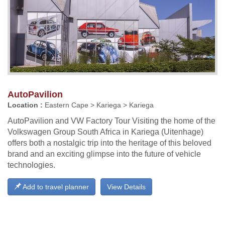
AutoPavilion
Location :
Eastern Cape > Kariega > Kariega
AutoPavilion and VW Factory Tour Visiting the home of the
Volkswagen Group South Africa in Kariega (Uitenhage)
offers both a nostalgic trip into the heritage of this beloved
brand and an exciting glimpse into the future of vehicle
technologies.
Add to travel planner
View Details