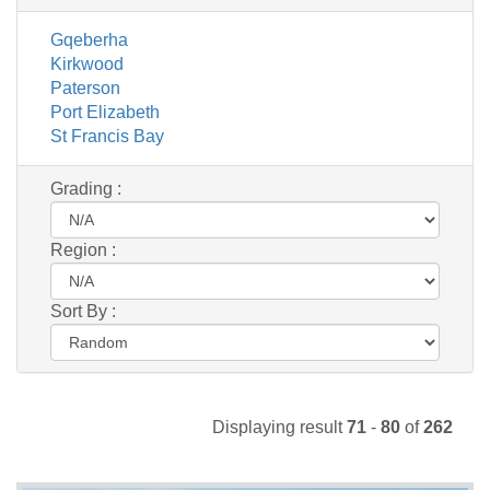
Gqeberha
Kirkwood
Paterson
Port Elizabeth
St Francis Bay
Grading :
Region :
Sort By :
Displaying result
71
-
80
of
262