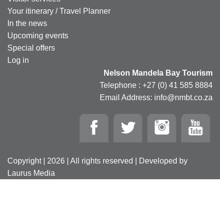
Your itinerary / Travel Planner
In the news
Upcoming events
Special offers
Log in
Nelson Mandela Bay Tourism
Telephone : +27 (0) 41 585 8884
Email Address: info@nmbt.co.za
Copyright | 2026 | All rights reserved | Developed by
Laurus Media