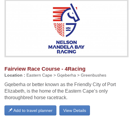
Fairview Race Course - 4Racing
Location :
Eastern Cape > Gqeberha > Greenbushes
Gqeberha or better known as the Friendly City of Port
Elizabeth, is the home of the Eastern Cape’s only
thoroughbred horse racetrack.
Add to travel planner
View Details