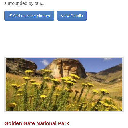
surrounded by our...
Add to travel planner
View Details
Golden Gate National Park