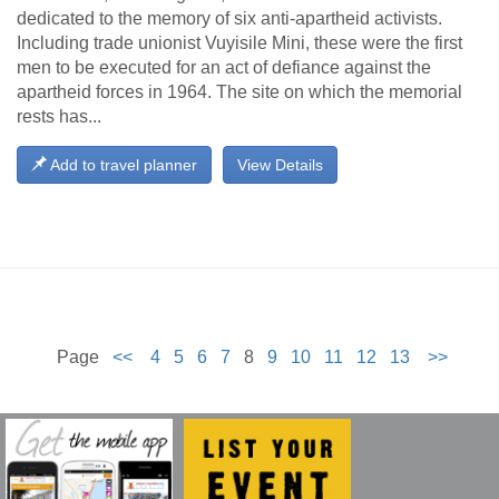
dedicated to the memory of six anti-apartheid activists.
Including trade unionist Vuyisile Mini, these were the first
men to be executed for an act of defiance against the
apartheid forces in 1964. The site on which the memorial
rests has...
Add to travel planner
View Details
Page
<<
4
5
6
7
8
9
10
11
12
13
>>