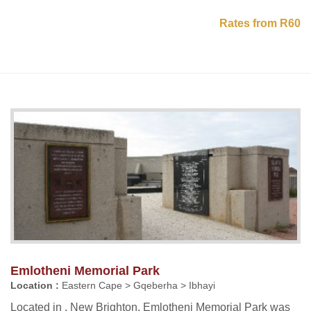
Rates from R60
Emlotheni Memorial Park
Location :
Eastern Cape > Gqeberha > Ibhayi
Located in , New Brighton, Emlotheni Memorial Park was