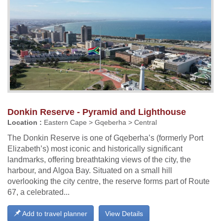
Donkin Reserve - Pyramid and Lighthouse
Location :
Eastern Cape > Gqeberha > Central
The Donkin Reserve is one of Gqeberha’s (formerly Port
Elizabeth’s) most iconic and historically significant
landmarks, offering breathtaking views of the city, the
harbour, and Algoa Bay. Situated on a small hill
overlooking the city centre, the reserve forms part of Route
67, a celebrated...
Add to travel planner
View Details