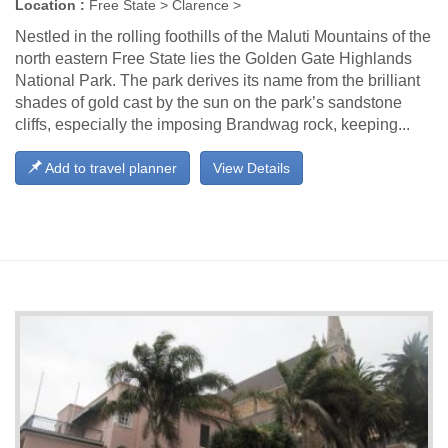
Location :
Free State > Clarence >
Nestled in the rolling foothills of the Maluti Mountains of the
north eastern Free State lies the Golden Gate Highlands
National Park. The park derives its name from the brilliant
shades of gold cast by the sun on the park’s sandstone
cliffs, especially the imposing Brandwag rock, keeping...
Add to travel planner
View Details