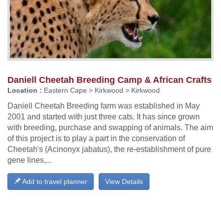
Daniell Cheetah Breeding Camp & African Crafts
Location :
Eastern Cape > Kirkwood > Kirkwood
Daniell Cheetah Breeding farm was established in May
2001 and started with just three cats. It has since grown
with breeding, purchase and swapping of animals. The aim
of this project is to play a part in the conservation of
Cheetah's (Acinonyx jabatus), the re-establishment of pure
gene lines,...
Add to travel planner
View Details