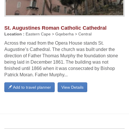
St. Augustines Roman Catholic Cathedral
Location :
Eastern Cape > Gqeberha > Central
Across the road from the Opera House stands St.
Augustine’s Cathedral. The church was built under the
direction of Father Thomas Murphy the foundation stone
being laid in December 1861. The building was not
finished until 1866 when it was consecrated by Bishop
Patrick Moran. Father Murphy...
Add to travel planner
View Details