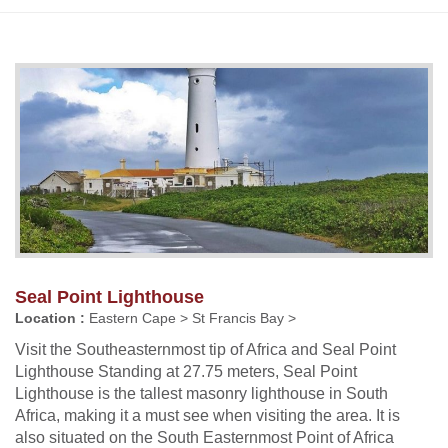
Seal Point Lighthouse
Location :
Eastern Cape > St Francis Bay >
Visit the Southeasternmost tip of Africa and Seal Point
Lighthouse Standing at 27.75 meters, Seal Point
Lighthouse is the tallest masonry lighthouse in South
Africa, making it a must see when visiting the area. It is
also situated on the South Easternmost Point of Africa