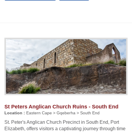
St Peters Anglican Church Ruins - South End
Location :
Eastern Cape > Gqeberha > South End
St. Peter's Anglican Church Precinct in South End, Port
Elizabeth, offers visitors a captivating journey through time