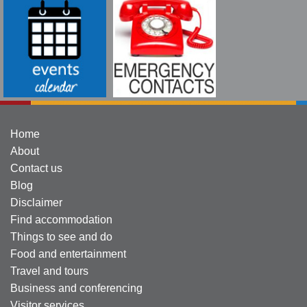
Home
About
Contact us
Blog
Disclaimer
Find accommodation
Things to see and do
Food and entertainment
Travel and tours
Business and conferencing
Visitor services