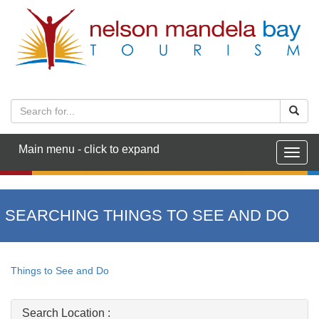
Main menu - click to expand
Togg
navig
SEARCHING THINGS TO SEE AND DO
Things to See and Do
Search Location :