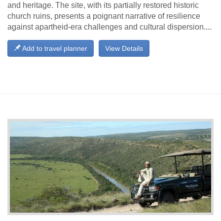
and heritage. The site, with its partially restored historic
church ruins, presents a poignant narrative of resilience
against apartheid-era challenges and cultural dispersion....
Add to travel planner
View Details