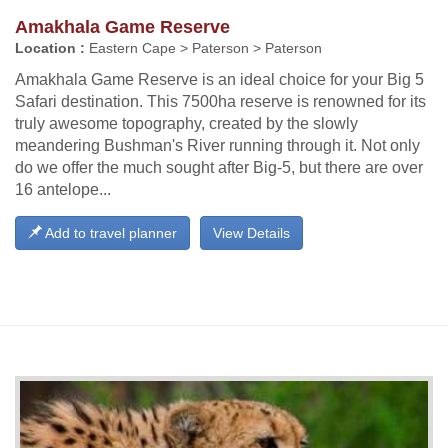
Amakhala Game Reserve
Location :
Eastern Cape > Paterson > Paterson
Amakhala Game Reserve is an ideal choice for your Big 5
Safari destination. This 7500ha reserve is renowned for its
truly awesome topography, created by the slowly
meandering Bushman's River running through it. Not only
do we offer the much sought after Big-5, but there are over
16 antelope...
Add to travel planner
View Details