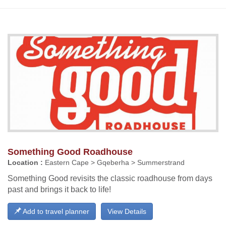
Something Good Roadhouse
Location :
Eastern Cape > Gqeberha > Summerstrand
Something Good revisits the classic roadhouse from days
past and brings it back to life!
Add to travel planner
View Details