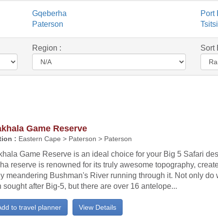
Gqeberha
Port 
Paterson
Tsit
Region :
Sort 
khala Game Reserve
ion :
Eastern Cape > Paterson > Paterson
ala Game Reserve is an ideal choice for your Big 5 Safari dest
ha reserve is renowned for its truly awesome topography, creat
ly meandering Bushman's River running through it. Not only do w
sought after Big-5, but there are over 16 antelope...
dd to travel planner
View Details