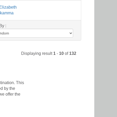
Elizabeth
sikamma
By :
Displaying result
1
-
10
of
132
ination. This
ed by the
e offer the