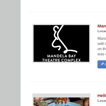
Man
Locat
Mand
with
on t
was 
A
Hell
Locat