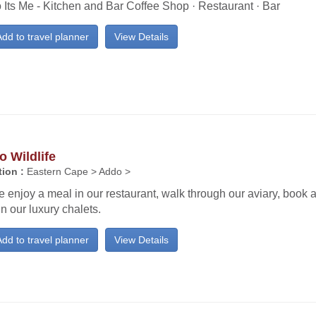
 Its Me - Kitchen and Bar Coffee Shop · Restaurant · Bar
dd to travel planner
View Details
 Wildlife
ion :
Eastern Cape > Addo >
enjoy a meal in our restaurant, walk through our aviary, book 
in our luxury chalets.
dd to travel planner
View Details