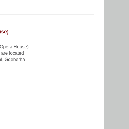
use)
 Opera House)
 are located
al, Gqeberha