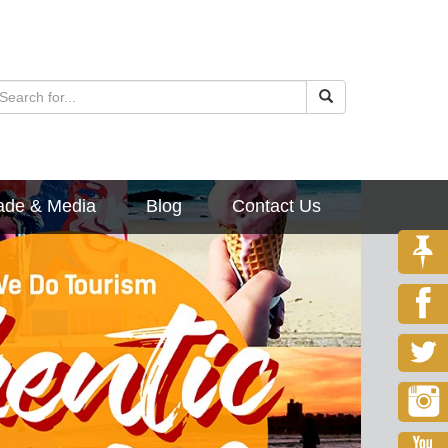
ade & Media
Blog
Contact Us