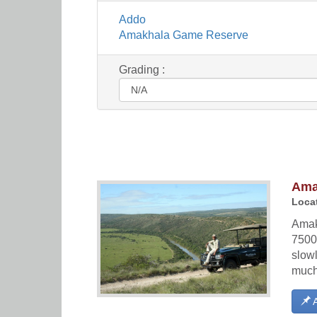
Addo
Amakhala Game Reserve
Grading :
Ama
Locat
Amakh
7500
slow
much 
A