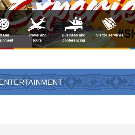
d and
Travel and
Business and
Visitor services
tainment
tours
conferencing
 ENTERTAINMENT