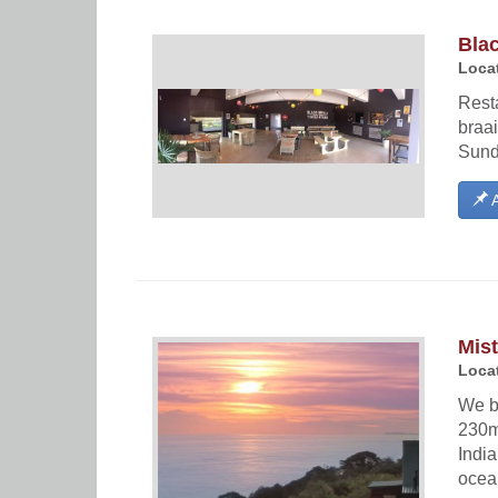
Bla
Locat
Resta
braai
Sund
A
Mis
Locat
We b
230m
Indi
ocea