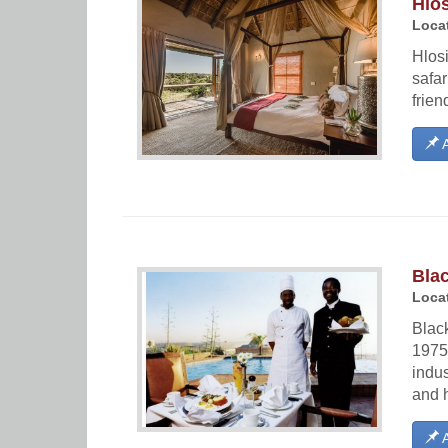
Hlo
Locat
Hlosi
safar
frien
A
Bla
Locat
Blac
1975 
indus
and h
A