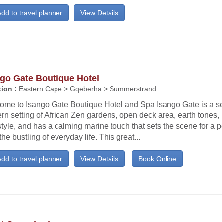
dd to travel planner
View Details
ngo Gate Boutique Hotel
ion :
Eastern Cape > Gqeberha > Summerstrand
ome to Isango Gate Boutique Hotel and Spa Isango Gate is a s
n setting of African Zen gardens, open deck area, earth tones,
tyle, and has a calming marine touch that sets the scene for a p
the bustling of everyday life. This great...
dd to travel planner
View Details
Book Online