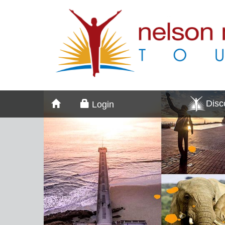
Dis
Login