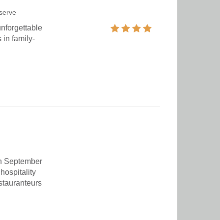
serve
unforgettable
 in family-
in September
hospitality
estauranteurs