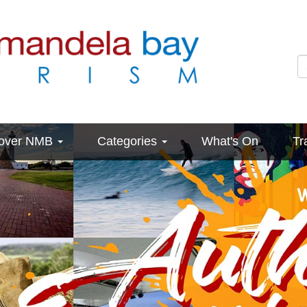
cover NMB
Categories
What's On
Tr