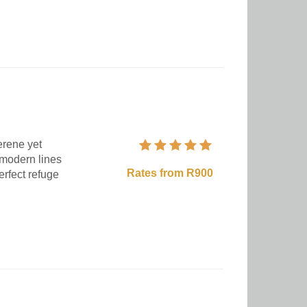
erene yet
 modern lines
Rates from R900
erfect refuge