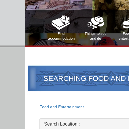
Find
Things to see
Foo
accommodation
and do
enter
SEARCHING FOOD AND
Food and Entertainment
Search Location :