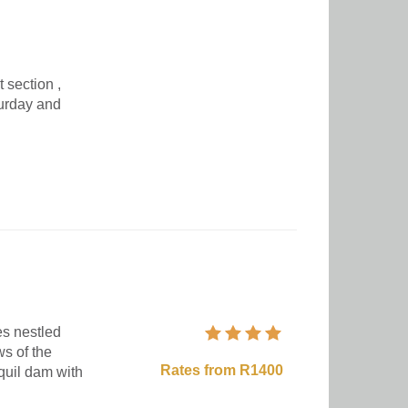
 section ,
turday and
s nestled
s of the
Rates from R1400
quil dam with