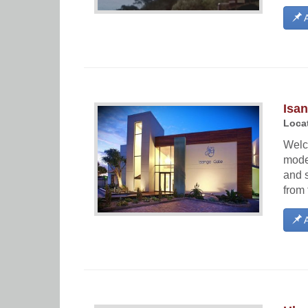
A
Isa
Locat
Welc
moder
and s
from 
A