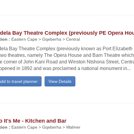
dela Bay Theatre Complex (previously PE Opera Ho
ion :
Eastern Cape > Gqeberha > Central
ela Bay Theatre Complex (previously known as Port Elizabeth
 two theatres, namely The Opera House and Barn Theatre which
he corner of John Kani Road and Winston Ntshona Street, Centr
opened in 1892 and was proclaimed a national monument in...
dd to travel planner
View Details
o It's Me - Kitchen and Bar
ion :
Eastern Cape > Gqeberha > Walmer