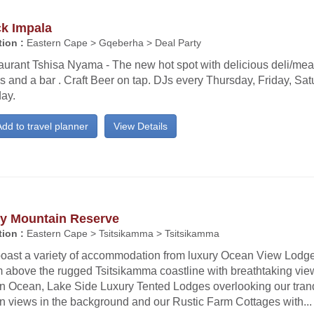
ck Impala
ion :
Eastern Cape > Gqeberha > Deal Party
urant Tshisa Nyama - The new hot spot with delicious deli/meat
s and a bar . Craft Beer on tap. DJs every Thursday, Friday, Sa
ay.
dd to travel planner
View Details
ty Mountain Reserve
ion :
Eastern Cape > Tsitsikamma > Tsitsikamma
oast a variety of accommodation from luxury Ocean View Lodge
 above the rugged Tsitsikamma coastline with breathtaking view
an Ocean, Lake Side Luxury Tented Lodges overlooking our tran
n views in the background and our Rustic Farm Cottages with...