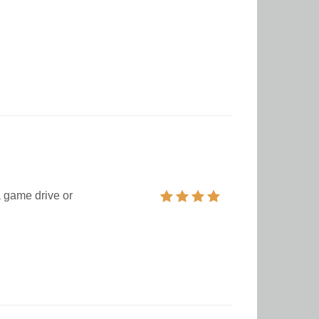
a game drive or