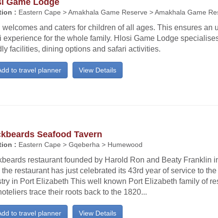
si Game Lodge
ion :
Eastern Cape > Amakhala Game Reserve > Amakhala Game Re
 welcomes and caters for children of all ages. This ensures an 
i experience for the whole family. Hlosi Game Lodge specialises
dly facilities, dining options and safari activities.
dd to travel planner
View Details
ckbeards Seafood Tavern
ion :
Eastern Cape > Gqeberha > Humewood
kbeards restaurant founded by Harold Ron and Beaty Franklin 
the restaurant has just celebrated its 43rd year of service to the 
try in Port Elizabeth This well known Port Elizabeth family of r
oteliers trace their roots back to the 1820...
dd to travel planner
View Details