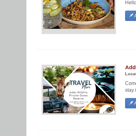
Hello
A
Addo
Locat
Come 
stay 
A