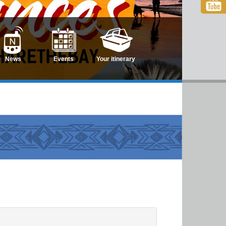
News
Events
Your itinerary