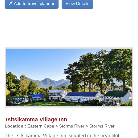
Add to travel planner
View Details
Tsitsikamma Village Inn
Location :
Eastern Cape > Storms River > Storms River
The Tsitsikamma Village Inn, situated in the beautiful