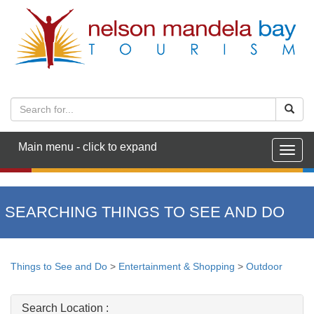
Main menu - click to expand
Togg
navig
SEARCHING THINGS TO SEE AND DO
Things to See and Do
>
Entertainment & Shopping
>
Outdoor
Search Location :