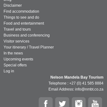
Disclaimer
Find accommodation
Things to see and do
Food and entertainment
Travel and tours
Business and conferencing
Visitor services
Your itinerary / Travel Planner
In the news
Upcoming events
Special offers
Log in
Nelson Mandela Bay Tourism
Telephone : +27 (0) 41 585 8884
Email Address: info@nmbt.co.za