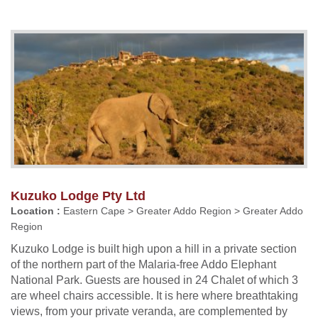
Kuzuko Lodge Pty Ltd
Location :
Eastern Cape > Greater Addo Region > Greater Addo
Region
Kuzuko Lodge is built high upon a hill in a private section
of the northern part of the Malaria-free Addo Elephant
National Park. Guests are housed in 24 Chalet of which 3
are wheel chairs accessible. It is here where breathtaking
views, from your private veranda, are complemented by