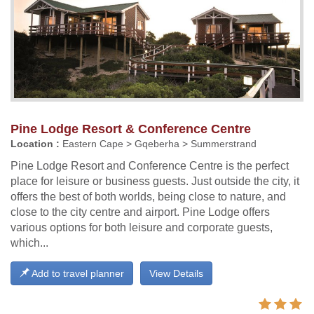
Pine Lodge Resort & Conference Centre
Location :
Eastern Cape > Gqeberha > Summerstrand
Pine Lodge Resort and Conference Centre is the perfect
place for leisure or business guests. Just outside the city, it
offers the best of both worlds, being close to nature, and
close to the city centre and airport. Pine Lodge offers
various options for both leisure and corporate guests,
which...
Add to travel planner
View Details