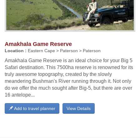
Amakhala Game Reserve
Location :
Eastern Cape > Paterson > Paterson
Amakhala Game Reserve is an ideal choice for your Big 5
Safari destination. This 7500ha reserve is renowned for its
truly awesome topography, created by the slowly
meandering Bushman's River running through it. Not only
do we offer the much sought after Big-5, but there are over
16 antelope...
Add to travel planner
View Details