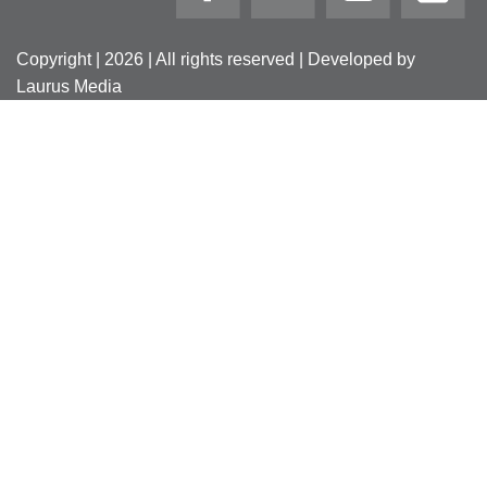
Copyright | 2026 | All rights reserved | Developed by
Laurus Media