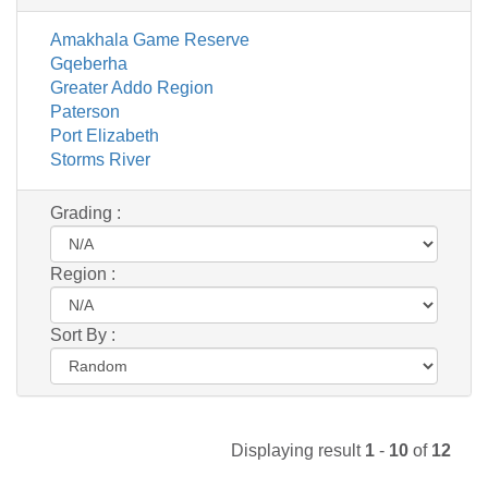
Amakhala Game Reserve
Gqeberha
Greater Addo Region
Paterson
Port Elizabeth
Storms River
Grading :
Region :
Sort By :
Displaying result
1
-
10
of
12