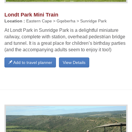
Londt Park Mini Train
Location :
Eastern Cape > Gqeberha > Sunridge Park
At Londt Park in Sunridge Park is a delightful miniature
railway, complete with station, overhead pedestrian bridge
and tunnel. It is a great place for children’s birthday parties
(and the accompanying adults seem to enjoy it too!)
Add to travel planner
View Details