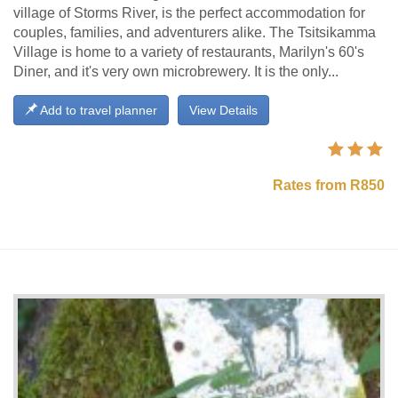
village of Storms River, is the perfect accommodation for
couples, families, and adventurers alike. The Tsitsikamma
Village is home to a variety of restaurants, Marilyn's 60's
Diner, and it's very own microbrewery. It is the only...
Add to travel planner
View Details
Rates from R850