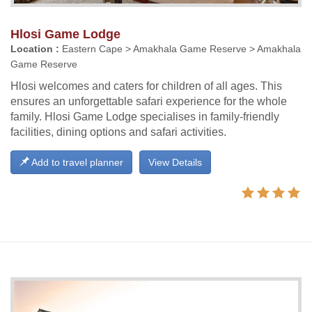
Hlosi Game Lodge
Location :
Eastern Cape > Amakhala Game Reserve > Amakhala
Game Reserve
Hlosi welcomes and caters for children of all ages. This
ensures an unforgettable safari experience for the whole
family. Hlosi Game Lodge specialises in family-friendly
facilities, dining options and safari activities.
Add to travel planner
View Details