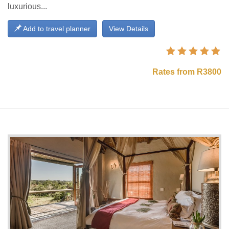
luxurious...
Add to travel planner
View Details
Rates from R3800