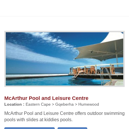
McArthur Pool and Leisure Centre
Location :
Eastern Cape > Gqeberha > Humewood
McArthur Pool and Leisure Centre offers outdoor swimming
pools with slides at kiddies pools.