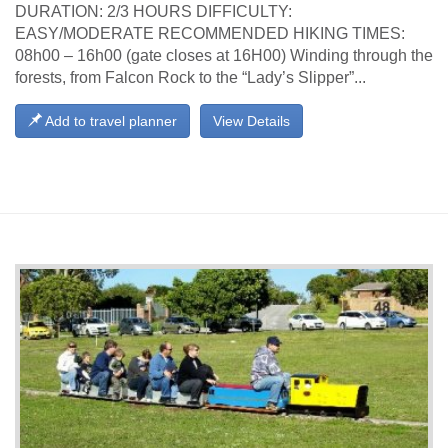
DURATION: 2/3 HOURS DIFFICULTY:
EASY/MODERATE RECOMMENDED HIKING TIMES:
08h00 – 16h00 (gate closes at 16H00) Winding through the
forests, from Falcon Rock to the “Lady’s Slipper”...
Add to travel planner
View Details