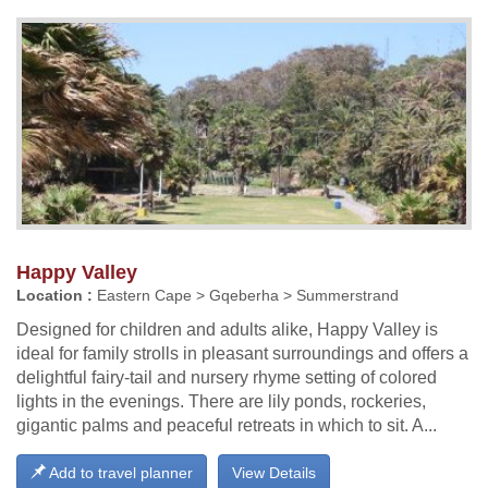
Happy Valley
Location :
Eastern Cape > Gqeberha > Summerstrand
Designed for children and adults alike, Happy Valley is
ideal for family strolls in pleasant surroundings and offers a
delightful fairy-tail and nursery rhyme setting of colored
lights in the evenings. There are lily ponds, rockeries,
gigantic palms and peaceful retreats in which to sit. A...
Add to travel planner
View Details