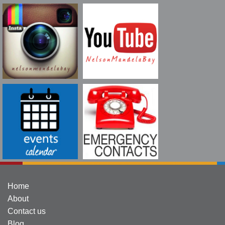
Home
About
Contact us
Blog