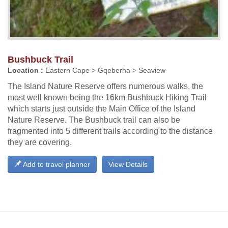
Bushbuck Trail
Location :
Eastern Cape > Gqeberha > Seaview
The Island Nature Reserve offers numerous walks, the
most well known being the 16km Bushbuck Hiking Trail
which starts just outside the Main Office of the Island
Nature Reserve. The Bushbuck trail can also be
fragmented into 5 different trails according to the distance
they are covering.
Add to travel planner
View Details