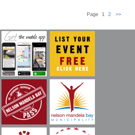
Page 1
2
>>