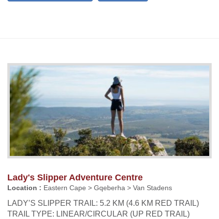
Lady's Slipper Adventure Centre
Location :
Eastern Cape > Gqeberha > Van Stadens
LADY’S SLIPPER TRAIL: 5.2 KM (4.6 KM RED TRAIL)
TRAIL TYPE: LINEAR/CIRCULAR (UP RED TRAIL)