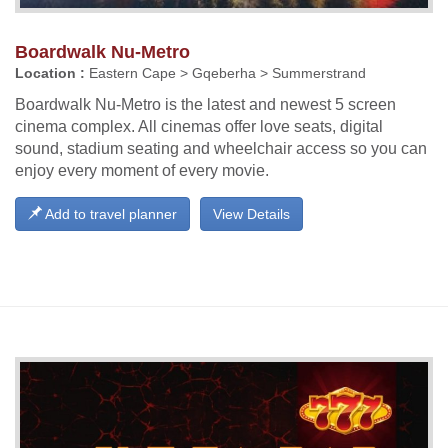
Boardwalk Nu-Metro
Location :
Eastern Cape > Gqeberha > Summerstrand
Boardwalk Nu-Metro is the latest and newest 5 screen
cinema complex. All cinemas offer love seats, digital
sound, stadium seating and wheelchair access so you can
enjoy every moment of every movie.
Add to travel planner
View Details