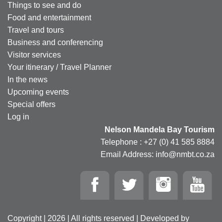
Things to see and do
Food and entertainment
Travel and tours
Business and conferencing
Visitor services
Your itinerary / Travel Planner
In the news
Upcoming events
Special offers
Log in
Nelson Mandela Bay Tourism
Telephone : +27 (0) 41 585 8884
Email Address: info@nmbt.co.za
Copyright | 2026 | All rights reserved | Developed by