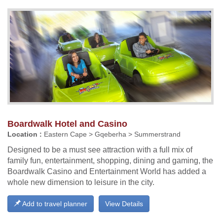
Boardwalk Hotel and Casino
Location :
Eastern Cape > Gqeberha > Summerstrand
Designed to be a must see attraction with a full mix of
family fun, entertainment, shopping, dining and gaming, the
Boardwalk Casino and Entertainment World has added a
whole new dimension to leisure in the city.
Add to travel planner
View Details