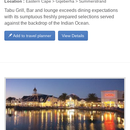
Location :
Eastern Cape > Gqeberha > Summerstrand
Tabu Grill, Bar and lounge exceeds dining expectations
with its sumptuous freshly prepared selections served
against the backdrop of the Indian Ocean.
Add to travel planner
View Details