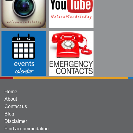
Home
About
Contact us
Blog
Disclaimer
Find accommodation