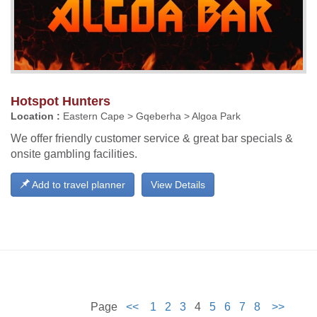
Hotspot Hunters
Location :
Eastern Cape > Gqeberha > Algoa Park
We offer friendly customer service & great bar specials &
onsite gambling facilities.
Add to travel planner
View Details
Page
<<
1
2
3
4
5
6
7
8
>>