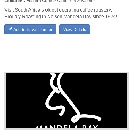
Location :
Eastern Cape > Gqeberha > Walmer
Visit South Africa’s oldest operating coffee roastery.
Proudly Roasting in Nelson Mandela Bay since 1924!
Add to travel planner
View Details