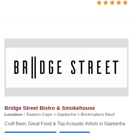
Bridge Street Bistro & Smokehouse
Location :
Eastern Cape > Gqeberha > Brickmakers Kloof
Craft Beer, Great Food & Top Acoustic Artists in Gqeberha