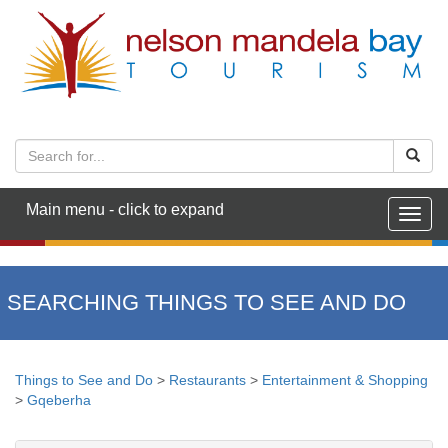
Main menu - click to expand
Togg
navig
SEARCHING THINGS TO SEE AND DO
Things to See and Do
>
Restaurants
>
Entertainment & Shopping
>
Gqeberha