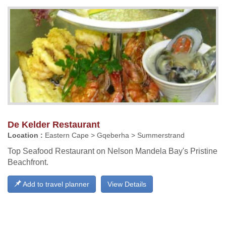
De Kelder Restaurant
Location :
Eastern Cape > Gqeberha > Summerstrand
Top Seafood Restaurant on Nelson Mandela Bay's Pristine
Beachfront.
Add to travel planner
View Details