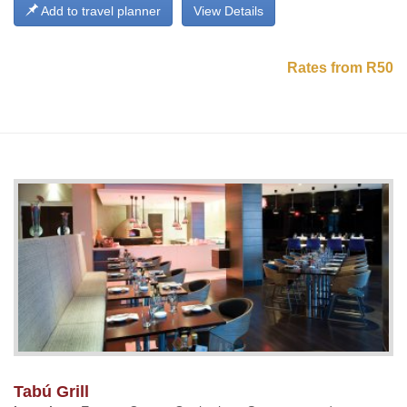
Add to travel planner
View Details
Rates from R50
Tabú Grill