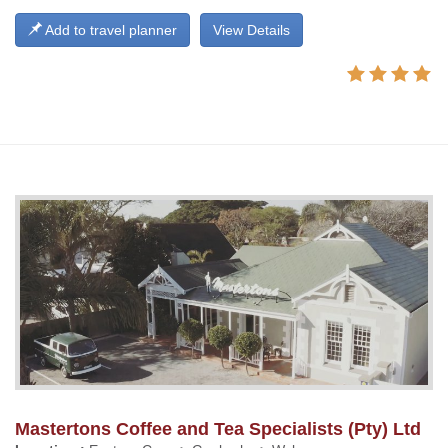
Add to travel planner
View Details
Mastertons Coffee and Tea Specialists (Pty) Ltd