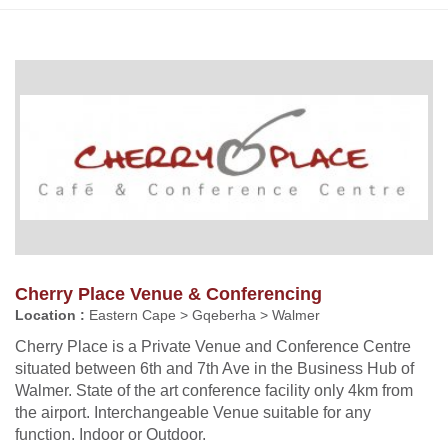
Cherry Place Venue & Conferencing
Location :
Eastern Cape > Gqeberha > Walmer
Cherry Place is a Private Venue and Conference Centre
situated between 6th and 7th Ave in the Business Hub of
Walmer. State of the art conference facility only 4km from
the airport. Interchangeable Venue suitable for any
function. Indoor or Outdoor.