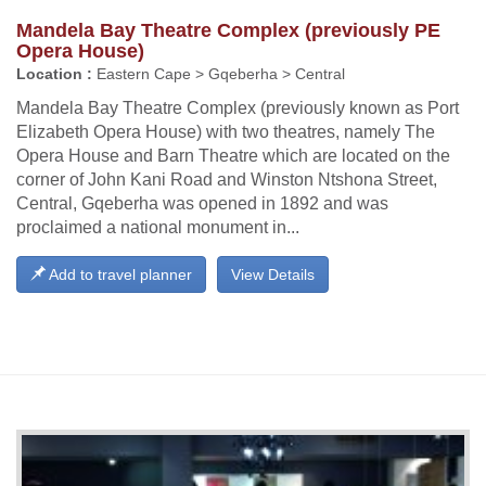
Mandela Bay Theatre Complex (previously PE
Opera House)
Location :
Eastern Cape > Gqeberha > Central
Mandela Bay Theatre Complex (previously known as Port
Elizabeth Opera House) with two theatres, namely The
Opera House and Barn Theatre which are located on the
corner of John Kani Road and Winston Ntshona Street,
Central, Gqeberha was opened in 1892 and was
proclaimed a national monument in...
Add to travel planner
View Details