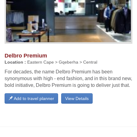
Delbro Premium
Location :
Eastern Cape > Gqeberha > Central
For decades, the name Delbro Premium has been
synonymous with high - end fashion, and in this brand new,
bold initiative, Delbro Premium is going to deliver just that.
Add to travel planner
View Details