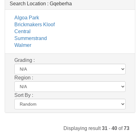
Search Location :
Gqeberha
Algoa Park
Brickmakers Kloof
Central
Summerstrand
Walmer
Grading :
Region :
Sort By :
Displaying result
31
-
40
of
73